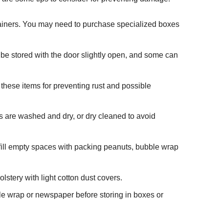
ntainers. You may need to purchase specialized boxes
 be stored with the door slightly open, and some can
 these items for preventing rust and possible
ms are washed and dry, or dry cleaned to avoid
fill empty spaces with packing peanuts, bubble wrap
olstery with light cotton dust covers.
ble wrap or newspaper before storing in boxes or