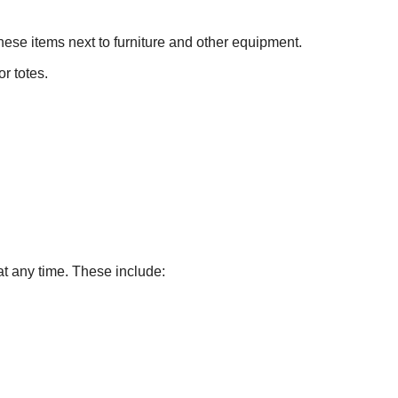
hese items next to furniture and other equipment.
r totes.
at any time. These include: