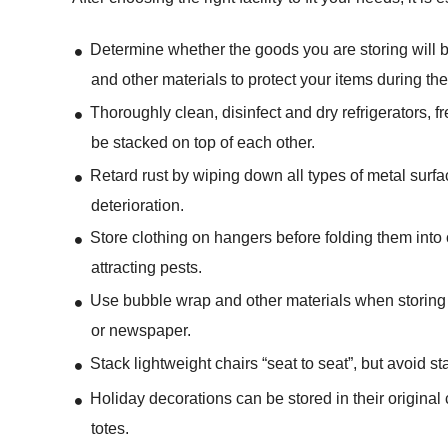
Determine whether the goods you are storing will b
and other materials to protect your items during t
Thoroughly clean, disinfect and dry refrigerators, 
be stacked on top of each other.
Retard rust by wiping down all types of metal surfa
deterioration.
Store clothing on hangers before folding them into 
attracting pests.
Use bubble wrap and other materials when storing 
or newspaper.
Stack lightweight chairs “seat to seat”, but avoid st
Holiday decorations can be stored in their origina
totes.