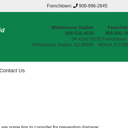
Frenchtown:
908-996-2645
Whitehouse Station
Frencht
id
908-534-4638
908-996-2
34 42nd St
750 Frenchtown
Whitehouse Station, NJ 08889
Milford, NJ 08
Contact Us
ere are some tips to consider for preventing damage: