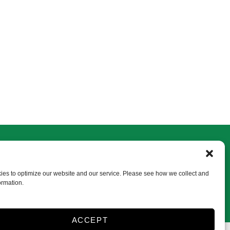
Frenchtown
750 Frenchtown Rd
Milford, NJ 08848
es to optimize our website and our service. Please see how we collect and
ormation.
vansfrenchtown@gmail.com
908-996-2645
ACCEPT