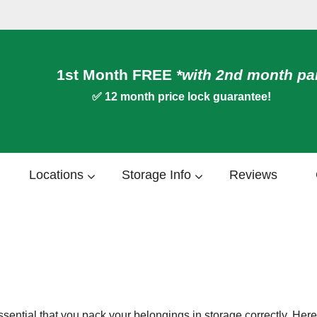
1st Month FREE
*
with 2nd month pa
✅ 12 month price lock guarantee!
Locations
Storage Info
Reviews
 is essential that you pack your belongings in storage correctly. H