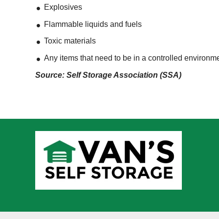
Explosives
Flammable liquids and fuels
Toxic materials
Any items that need to be in a controlled environm
Source: Self Storage Association (SSA)