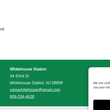
ent
Whitehouse Station
34 42nd St
Whitehouse Station, NJ 08889
We use cooki
use your inf
vanswhitehouse@gmail.com
908-534-4638