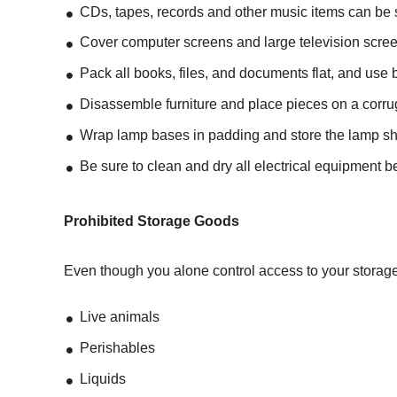
CDs, tapes, records and other music items can be s
Cover computer screens and large television screen
Pack all books, files, and documents flat, and use 
Disassemble furniture and place pieces on a corrug
Wrap lamp bases in padding and store the lamp s
Be sure to clean and dry all electrical equipment be
Prohibited Storage Goods
Even though you alone control access to your storage 
Live animals
Perishables
Liquids