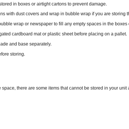
tored in boxes or airtight cartons to prevent damage.
s with dust covers and wrap in bubble wrap if you are storing t
bubble wrap or newspaper to fill any empty spaces in the boxes o
ated cardboard mat or plastic sheet before placing on a pallet.
hade and base separately.
fore storing.
space, there are some items that cannot be stored in your unit 