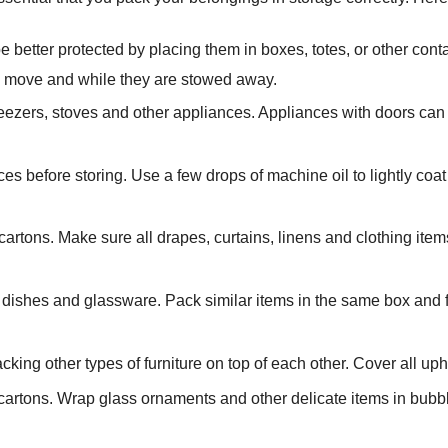
e better protected by placing them in boxes, totes, or other co
he move and while they are stowed away.
freezers, stoves and other appliances. Appliances with doors can
ces before storing. Use a few drops of machine oil to lightly coat
cartons. Make sure all drapes, curtains, linens and clothing ite
dishes and glassware. Pack similar items in the same box and 
acking other types of furniture on top of each other. Cover all uph
l cartons. Wrap glass ornaments and other delicate items in bub