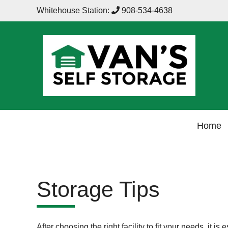
Whitehouse Station:
908-534-4638
Home
Storage Tips
After choosing the right facility to fit your needs, it