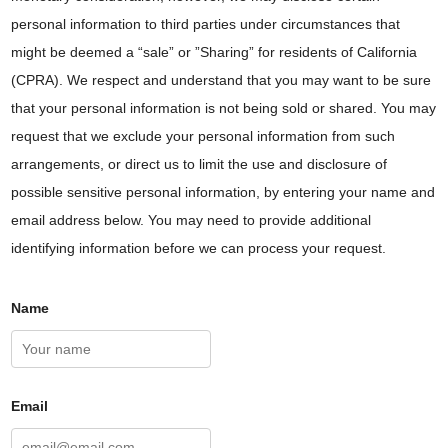
personal information to third parties under circumstances that
might be deemed a “sale” or ”Sharing” for residents of California
(CPRA). We respect and understand that you may want to be sure
that your personal information is not being sold or shared. You may
request that we exclude your personal information from such
arrangements, or direct us to limit the use and disclosure of
possible sensitive personal information, by entering your name and
email address below. You may need to provide additional
identifying information before we can process your request.
Name
Email