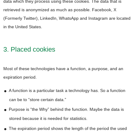
data which they process using these cookies. The data that is
retrieved is anonymized as much as possible. Facebook, X
(Formerly Twitter), LinkedIn, WhatsApp and Instagram are located
in the United States.
3. Placed cookies
Most of these technologies have a function, a purpose, and an
expiration period.
A function is a particular task a technology has. So a function
can be to “store certain data.”
Purpose is “the Why” behind the function. Maybe the data is
stored because it is needed for statistics.
The expiration period shows the length of the period the used