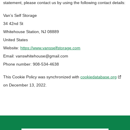
statement, please contact us by using the following contact details:
Van’s Self Storage
34 42nd St
Whitehouse Station, NJ 08889
United States
Website:
https://www.vansselfstorage.com
Email:
vanswhitehouse@
gmail.com
Phone number: 908-534-4638
This Cookie Policy was synchronized with
cookiedatabase.org
on December 13, 2022.