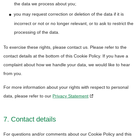
the data we process about you;
you may request correction or deletion of the data if it is
incorrect or not or no longer relevant, or to ask to restrict the
processing of the data.
To exercise these rights, please contact us. Please refer to the
contact details at the bottom of this Cookie Policy. If you have a
complaint about how we handle your data, we would like to hear
from you.
For more information about your rights with respect to personal
data, please refer to our
Privacy Statement
7. Contact details
For questions and/or comments about our Cookie Policy and this