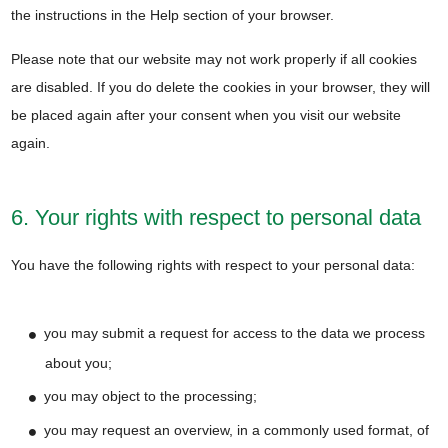
the instructions in the Help section of your browser.
Please note that our website may not work properly if all cookies
are disabled. If you do delete the cookies in your browser, they will
be placed again after your consent when you visit our website
again.
6. Your rights with respect to personal data
You have the following rights with respect to your personal data:
you may submit a request for access to the data we process
about you;
you may object to the processing;
you may request an overview, in a commonly used format, of