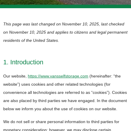
This page was last changed on November 10, 2025, last checked
on November 10, 2025 and applies to citizens and legal permanent
residents of the United States.
1. Introduction
Our website,
https://www.vansselfstorage.com
(hereinafter: “the
website”) uses cookies and other related technologies (for
convenience all technologies are referred to as “cookies”). Cookies
are also placed by third parties we have engaged. In the document
below we inform you about the use of cookies on our website.
We do not sell or share personal information to third parties for
monetary consideration; however, we may disclose certain