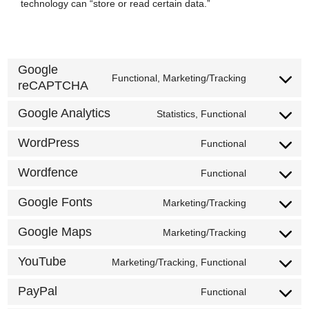
technology can “store or read certain data.”
Google
Functional, Marketing/Tracking
reCAPTCHA
Consent
to
Google Analytics
Statistics, Functional
Consent
service
to
WordPress
google-
Functional
Consent
service
recaptcha
to
Wordfence
Functional
google-
Consent
service
analytics
to
Google Fonts
Marketing/Tracking
wordpress
Consent
service
to
Google Maps
Marketing/Tracking
wordfence
Consent
service
to
YouTube
Marketing/Tracking, Functional
google-
Consent
service
fonts
to
PayPal
Functional
google-
Consent
service