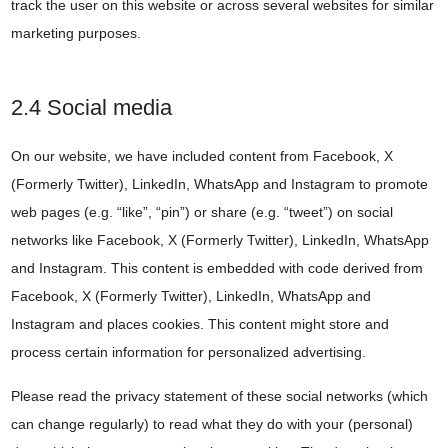
track the user on this website or across several websites for similar
marketing purposes.
2.4 Social media
On our website, we have included content from Facebook, X
(Formerly Twitter), LinkedIn, WhatsApp and Instagram to promote
web pages (e.g. “like”, “pin”) or share (e.g. “tweet”) on social
networks like Facebook, X (Formerly Twitter), LinkedIn, WhatsApp
and Instagram. This content is embedded with code derived from
Facebook, X (Formerly Twitter), LinkedIn, WhatsApp and
Instagram and places cookies. This content might store and
process certain information for personalized advertising.
Please read the privacy statement of these social networks (which
can change regularly) to read what they do with your (personal)