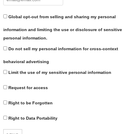
Global opt-out from selling and sharing my personal
information and limiting the use or disclosure of sensitive
personal information.
Do not sell my personal information for cross-context
behavioral advertising
Limit the use of my sensitive personal information
Request for access
Right to be Forgotten
Right to Data Portability