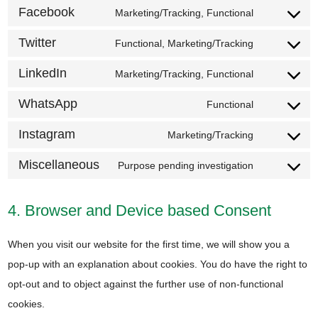
maps
to
Facebook
Marketing/Tracking, Functional
youtube
Consent
service
to
Twitter
Functional, Marketing/Tracking
paypal
Consent
service
to
LinkedIn
Marketing/Tracking, Functional
facebook
Consent
service
to
WhatsApp
Functional
twitter
Consent
service
to
Instagram
Marketing/Tracking
linkedin
Consent
service
to
Miscellaneous
Purpose pending investigation
whatsapp
Consent
service
to
instagram
4. Browser and Device based Consent
service
miscellane
When you visit our website for the first time, we will show you a
pop-up with an explanation about cookies. You do have the right to
opt-out and to object against the further use of non-functional
cookies.