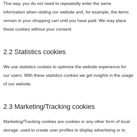
This way, you do not need to repeatedly enter the same
information when visiting our website and, for example, the items
remain in your shopping cart until you have paid. We may place
these cookies without your consent.
2.2 Statistics cookies
We use statistics cookies to optimize the website experience for
our users. With these statistics cookies we get insights in the usage
of our website.
2.3 Marketing/Tracking cookies
Marketing/Tracking cookies are cookies or any other form of local
storage, used to create user profiles to display advertising or to