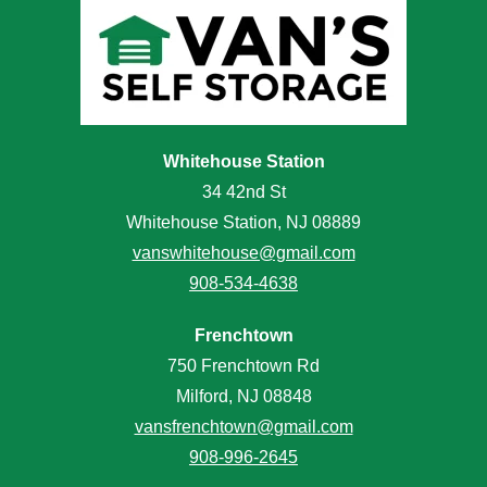
Whitehouse Station
34 42nd St
Whitehouse Station, NJ 08889
vanswhitehouse@gmail.com
908-534-4638
Frenchtown
750 Frenchtown Rd
Milford, NJ 08848
vansfrenchtown@gmail.com
908-996-2645