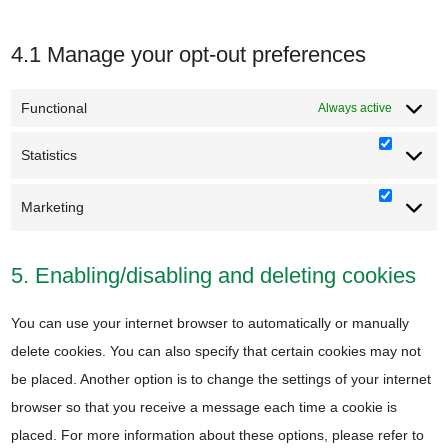
4.1 Manage your opt-out preferences
Functional
Always active
Statistics
Statisti
Marketing
Marketi
5. Enabling/disabling and deleting cookies
You can use your internet browser to automatically or manually
delete cookies. You can also specify that certain cookies may not
be placed. Another option is to change the settings of your internet
browser so that you receive a message each time a cookie is
placed. For more information about these options, please refer to