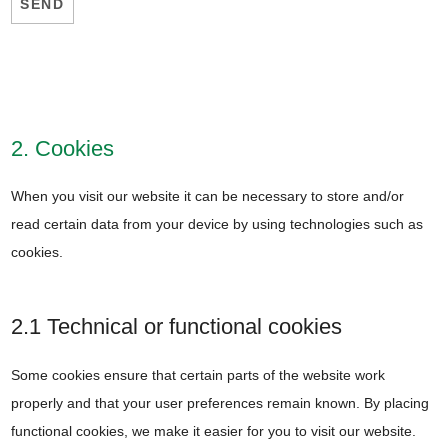
2. Cookies
When you visit our website it can be necessary to store and/or
read certain data from your device by using technologies such as
cookies.
2.1 Technical or functional cookies
Some cookies ensure that certain parts of the website work
properly and that your user preferences remain known. By placing
functional cookies, we make it easier for you to visit our website.