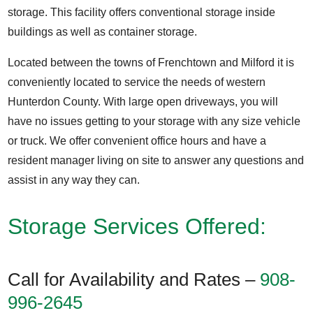
storage. This facility offers conventional storage inside
buildings as well as container storage.
Located between the towns of Frenchtown and Milford it is
conveniently located to service the needs of western
Hunterdon County. With large open driveways, you will
have no issues getting to your storage with any size vehicle
or truck. We offer convenient office hours and have a
resident manager living on site to answer any questions and
assist in any way they can.
Storage Services Offered:
Call for Availability and Rates –
908-
996-2645