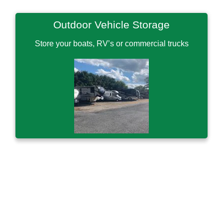
Outdoor Vehicle Storage
Store your boats, RV’s or commercial trucks