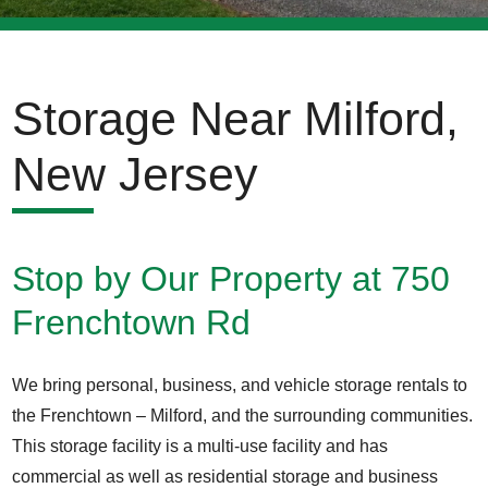
Storage Near Milford,
New Jersey
Stop by Our Property at 750
Frenchtown Rd
We bring personal, business, and vehicle storage rentals to
the Frenchtown – Milford, and the surrounding communities.
This storage facility is a multi-use facility and has
commercial as well as residential storage and business