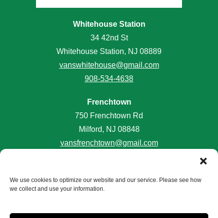
Whitehouse Station
34 42nd St
Whitehouse Station, NJ 08889
vanswhitehouse@gmail.com
908-534-4638
Frenchtown
750 Frenchtown Rd
Milford, NJ 08848
vansfrenchtown@gmail.com
908-996-2645
We use cookies to optimize our website and our service. Please see how
we collect and use your information.
Accessibility
Terms and Conditions
Privacy Policy
Do Not Sell or Share My Personal Information