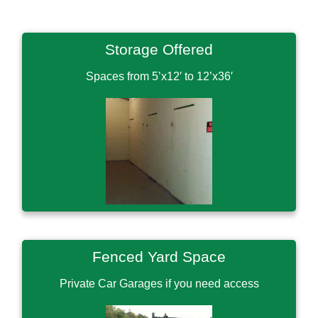
Storage Offered
Spaces from 5’x12′ to 12’x36′
Fenced Yard Space
Private Car Garages if you need access