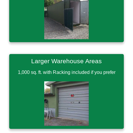
Larger Warehouse Areas
1,000 sq. ft. with Racking included if you prefer