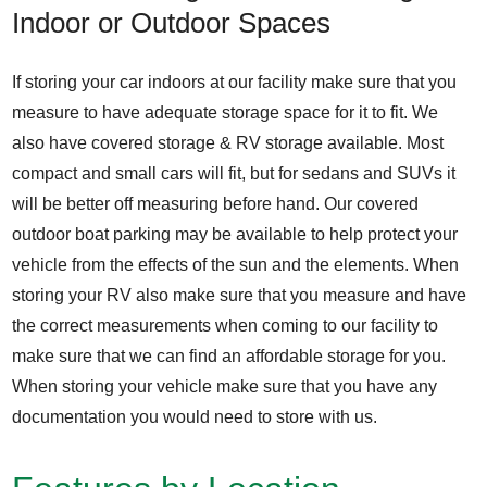
Indoor or Outdoor Spaces
If storing your car indoors at our facility make sure that you
measure to have adequate storage space for it to fit. We
also have covered storage & RV storage available. Most
compact and small cars will fit, but for sedans and SUVs it
will be better off measuring before hand. Our covered
outdoor boat parking may be available to help protect your
vehicle from the effects of the sun and the elements. When
storing your RV also make sure that you measure and have
the correct measurements when coming to our facility to
make sure that we can find an affordable storage for you.
When storing your vehicle make sure that you have any
documentation you would need to store with us.