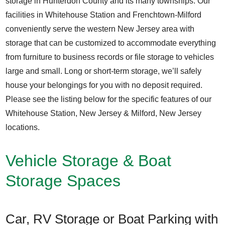
storage in Hunterdon County and its many townships. Our
facilities in Whitehouse Station and Frenchtown-Milford
conveniently serve the western New Jersey area with
storage that can be customized to accommodate everything
from furniture to business records or file storage to vehicles
large and small. Long or short-term storage, we’ll safely
house your belongings for you with no deposit required.
Please see the listing below for the specific features of our
Whitehouse Station, New Jersey & Milford, New Jersey
locations.
Vehicle Storage & Boat
Storage Spaces
Car, RV Storage or Boat Parking with