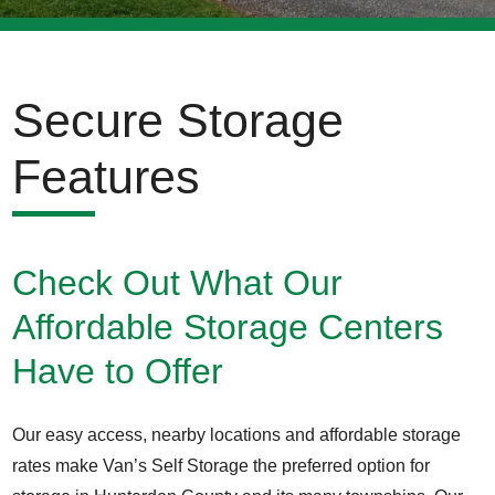
Secure Storage
Features
Check Out What Our
Affordable Storage Centers
Have to Offer
Our easy access, nearby locations and affordable storage
rates make Van’s Self Storage the preferred option for