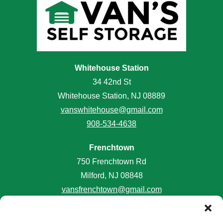
Whitehouse Station
34 42nd St
Whitehouse Station, NJ 08889
vanswhitehouse@gmail.com
908-534-4638
Frenchtown
750 Frenchtown Rd
Milford, NJ 08848
vansfrenchtown@gmail.com
908-996-2645