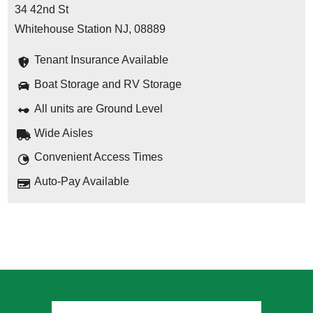
34 42nd St
Whitehouse Station NJ, 08889
Tenant Insurance Available
Boat Storage and RV Storage
All units are Ground Level
Wide Aisles
Convenient Access Times
Auto-Pay Available