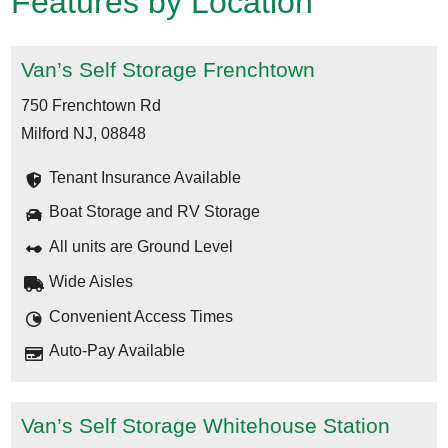
Features by Location
Van’s Self Storage Frenchtown
750 Frenchtown Rd
Milford NJ, 08848
Tenant Insurance Available
Boat Storage and RV Storage
All units are Ground Level
Wide Aisles
Convenient Access Times
Auto-Pay Available
Van’s Self Storage Whitehouse Station