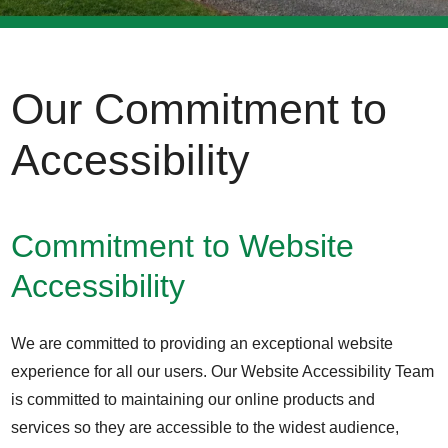
Our Commitment to
Accessibility
Commitment to Website
Accessibility
We are committed to providing an exceptional website
experience for all our users. Our Website Accessibility Team
is committed to maintaining our online products and
services so they are accessible to the widest audience,