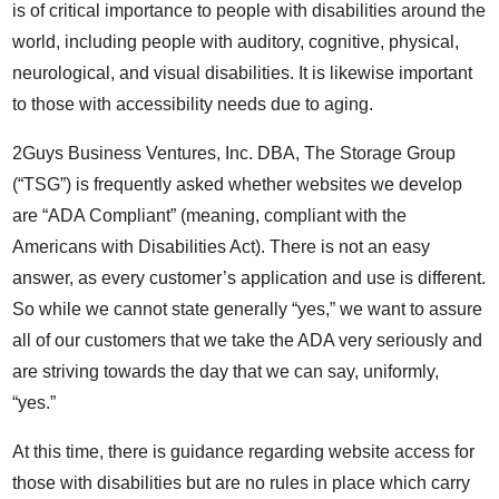
is of critical importance to people with disabilities around the
world, including people with auditory, cognitive, physical,
neurological, and visual disabilities. It is likewise important
to those with accessibility needs due to aging.
2Guys Business Ventures, Inc. DBA, The Storage Group
(“TSG”) is frequently asked whether websites we develop
are “ADA Compliant” (meaning, compliant with the
Americans with Disabilities Act). There is not an easy
answer, as every customer’s application and use is different.
So while we cannot state generally “yes,” we want to assure
all of our customers that we take the ADA very seriously and
are striving towards the day that we can say, uniformly,
“yes.”
At this time, there is guidance regarding website access for
those with disabilities but are no rules in place which carry