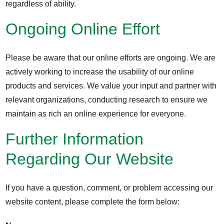
regardless of ability.
Ongoing Online Effort
Please be aware that our online efforts are ongoing. We are
actively working to increase the usability of our online
products and services. We value your input and partner with
relevant organizations, conducting research to ensure we
maintain as rich an online experience for everyone.
Further Information
Regarding Our Website
If you have a question, comment, or problem accessing our
website content, please complete the form below: