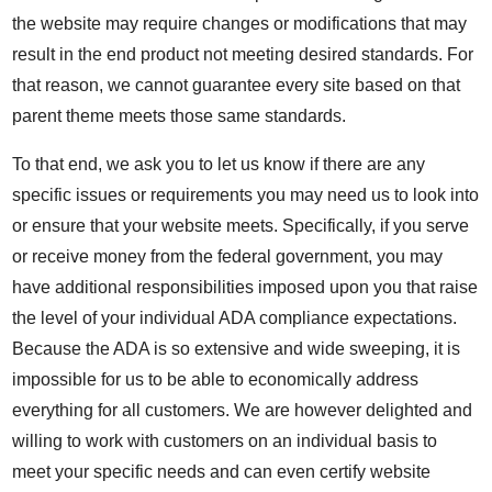
the website may require changes or modifications that may
result in the end product not meeting desired standards. For
that reason, we cannot guarantee every site based on that
parent theme meets those same standards.
To that end, we ask you to let us know if there are any
specific issues or requirements you may need us to look into
or ensure that your website meets. Specifically, if you serve
or receive money from the federal government, you may
have additional responsibilities imposed upon you that raise
the level of your individual ADA compliance expectations.
Because the ADA is so extensive and wide sweeping, it is
impossible for us to be able to economically address
everything for all customers. We are however delighted and
willing to work with customers on an individual basis to
meet your specific needs and can even certify website