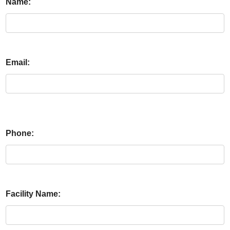
Name:
Email:
Phone:
Facility Name: