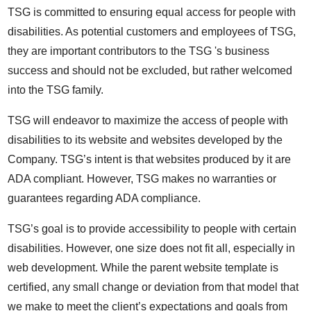
TSG is committed to ensuring equal access for people with
disabilities. As potential customers and employees of TSG,
they are important contributors to the TSG 's business
success and should not be excluded, but rather welcomed
into the TSG family.
TSG will endeavor to maximize the access of people with
disabilities to its website and websites developed by the
Company. TSG’s intent is that websites produced by it are
ADA compliant. However, TSG makes no warranties or
guarantees regarding ADA compliance.
TSG’s goal is to provide accessibility to people with certain
disabilities. However, one size does not fit all, especially in
web development. While the parent website template is
certified, any small change or deviation from that model that
we make to meet the client’s expectations and goals from