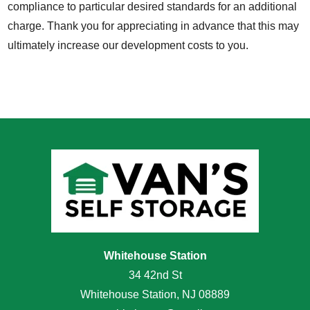
compliance to particular desired standards for an additional
charge. Thank you for appreciating in advance that this may
ultimately increase our development costs to you.
Whitehouse Station
34 42nd St
Whitehouse Station, NJ 08889