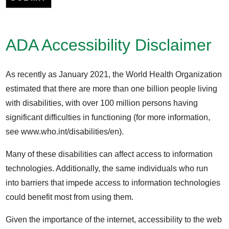
ADA Accessibility Disclaimer
As recently as January 2021, the World Health Organization
estimated that there are more than one billion people living
with disabilities, with over 100 million persons having
significant difficulties in functioning (for more information,
see www.who.int/disabilities/en).
Many of these disabilities can affect access to information
technologies. Additionally, the same individuals who run
into barriers that impede access to information technologies
could benefit most from using them.
Given the importance of the internet, accessibility to the web