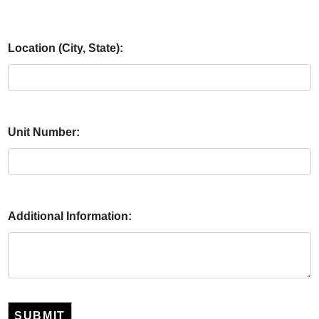
Location (City, State):
Unit Number:
Additional Information:
SUBMIT