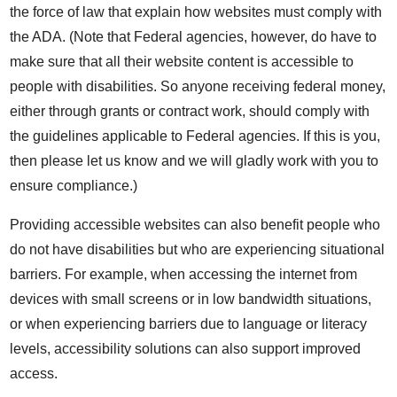
the force of law that explain how websites must comply with
the ADA. (Note that Federal agencies, however, do have to
make sure that all their website content is accessible to
people with disabilities. So anyone receiving federal money,
either through grants or contract work, should comply with
the guidelines applicable to Federal agencies. If this is you,
then please let us know and we will gladly work with you to
ensure compliance.)
Providing accessible websites can also benefit people who
do not have disabilities but who are experiencing situational
barriers. For example, when accessing the internet from
devices with small screens or in low bandwidth situations,
or when experiencing barriers due to language or literacy
levels, accessibility solutions can also support improved
access.